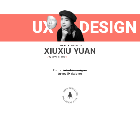
DESIGN
UX
THE PORTFOLIO OF
XIUXIU YUAN
SHOW-
SHOW
/'
'/
Former 
industrial designer
turned UX designer